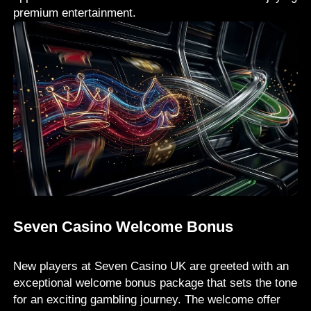
premium entertainment.
Seven Casino Welcome Bonus
New players at Seven Casino UK are greeted with an
exceptional welcome bonus package that sets the tone
for an exciting gambling journey. The welcome offer