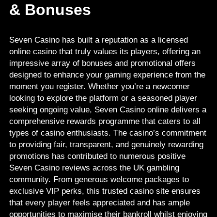
& Bonuses
Seven Casino has built a reputation as a licensed
online casino that truly values its players, offering an
impressive array of bonuses and promotional offers
designed to enhance your gaming experience from the
moment you register. Whether you’re a newcomer
looking to explore the platform or a seasoned player
seeking ongoing value, Seven Casino online delivers a
comprehensive rewards programme that caters to all
types of casino enthusiasts. The casino’s commitment
to providing fair, transparent, and genuinely rewarding
promotions has contributed to numerous positive
Seven Casino reviews across the UK gambling
community. From generous welcome packages to
exclusive VIP perks, this trusted casino site ensures
that every player feels appreciated and has ample
opportunities to maximise their bankroll whilst enjoying