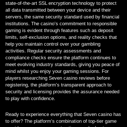
state-of-the-art SSL encryption technology to protect
all data transmitted between your device and their
servers, the same security standard used by financial
institutions. The casino’s commitment to responsible
gaming is evident through features such as deposit
limits, self-exclusion options, and reality checks that
help you maintain control over your gambling
activities. Regular security assessments and
compliance checks ensure the platform continues to
meet evolving industry standards, giving you peace of
mind whilst you enjoy your gaming sessions. For
players researching Seven casino reviews before
registering, the platform’s transparent approach to
security and licensing provides the assurance needed
to play with confidence.
Ready to experience everything that Seven casino has
to offer? The platform’s combination of top-tier game