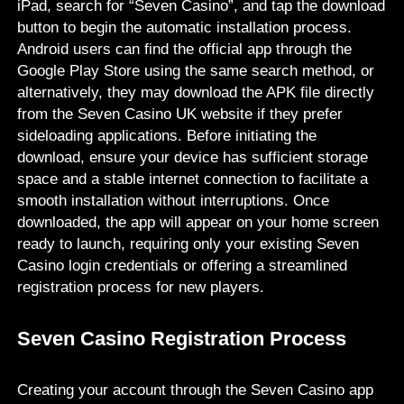
iPad, search for “Seven Casino”, and tap the download
button to begin the automatic installation process.
Android users can find the official app through the
Google Play Store using the same search method, or
alternatively, they may download the APK file directly
from the Seven Casino UK website if they prefer
sideloading applications. Before initiating the
download, ensure your device has sufficient storage
space and a stable internet connection to facilitate a
smooth installation without interruptions. Once
downloaded, the app will appear on your home screen
ready to launch, requiring only your existing Seven
Casino login credentials or offering a streamlined
registration process for new players.
Seven Casino Registration Process
Creating your account through the Seven Casino app