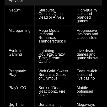
Provider
NetEnt
Starburst,
High-quality
Gonzo’s Quest,
slots and
Dead or Alive 2
branded
games
Microgaming
Mega Moolah,
Progressive
Immortal
jackpots and
Romance,
classic slots
Thunderstruck II
Evolution
Lightning
Live dealer
Gaming
Roulette, Crazy
games and
Time, Dream
game shows
Catcher
Pragmatic
Wolf Gold, Sweet
Feature-rich
Play
Bonanza, Gates
slots and
of Olympus
live casino
Play’n GO
Book of Dead,
Mobile-
Reactoonz, Fire
optimised
Joker
slots
Big Time
Bonanza
Megaways