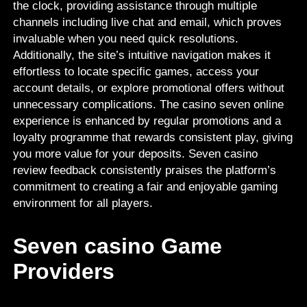
the clock, providing assistance through multiple
channels including live chat and email, which proves
invaluable when you need quick resolutions.
Additionally, the site’s intuitive navigation makes it
effortless to locate specific games, access your
account details, or explore promotional offers without
unnecessary complications. The casino seven online
experience is enhanced by regular promotions and a
loyalty programme that rewards consistent play, giving
you more value for your deposits. Seven casino
review feedback consistently praises the platform’s
commitment to creating a fair and enjoyable gaming
environment for all players.
Seven casino Game
Providers