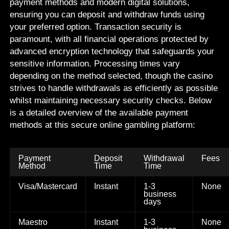
payment methods and modern digital solutions,
ensuring you can deposit and withdraw funds using
your preferred option. Transaction security is
paramount, with all financial operations protected by
advanced encryption technology that safeguards your
sensitive information. Processing times vary
depending on the method selected, though the casino
strives to handle withdrawals as efficiently as possible
whilst maintaining necessary security checks. Below
is a detailed overview of the available payment
methods at this secure online gambling platform:
Payment
Deposit
Withdrawal
Fees
Method
Time
Time
Visa/Mastercard
Instant
1-3
None
business
days
Maestro
Instant
1-3
None