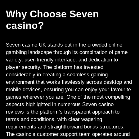
Why Choose Seven
casino?
Seven casino UK stands out in the crowded online
gambling landscape through its combination of game
variety, user-friendly interface, and dedication to
player security. The platform has invested
considerably in creating a seamless gaming
environment that works flawlessly across desktop and
mobile devices, ensuring you can enjoy your favourite
games wherever you are. One of the most compelling
aspects highlighted in numerous Seven casino
reviews is the platform’s transparent approach to
terms and conditions, with clear wagering
requirements and straightforward bonus structures.
The casino’s customer support team operates around