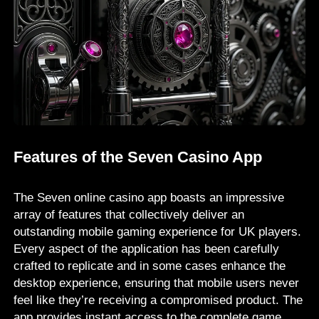
Features of the Seven Casino App
The Seven online casino app boasts an impressive
array of features that collectively deliver an
outstanding mobile gaming experience for UK players.
Every aspect of the application has been carefully
crafted to replicate and in some cases enhance the
desktop experience, ensuring that mobile users never
feel like they’re receiving a compromised product. The
app provides instant access to the complete game