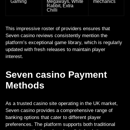
Gaming
Megaways, White
mechanics
Rabbit, Extra
Chilli
This impressive roster of providers ensures that
Seven casino reviews consistently mention the
platform’s exceptional game library, which is regularly
updated with fresh releases to maintain player
interest.
Seven casino Payment
Methods
As a trusted casino site operating in the UK market,
Seven casino provides a comprehensive range of
banking options that cater to different player
preferences. The platform supports both traditional