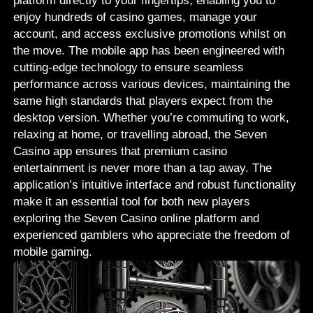
platform directly to your fingertips, enabling you to
enjoy hundreds of casino games, manage your
account, and access exclusive promotions whilst on
the move. The mobile app has been engineered with
cutting-edge technology to ensure seamless
performance across various devices, maintaining the
same high standards that players expect from the
desktop version. Whether you’re commuting to work,
relaxing at home, or travelling abroad, the Seven
Casino app ensures that premium casino
entertainment is never more than a tap away. The
application’s intuitive interface and robust functionality
make it an essential tool for both new players
exploring the Seven Casino online platform and
experienced gamblers who appreciate the freedom of
mobile gaming.