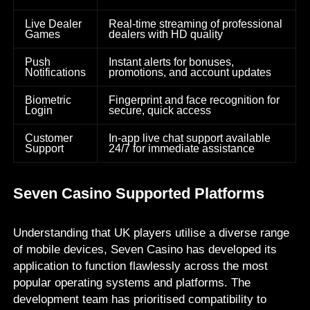
Live Dealer
Real-time streaming of professional
Games
dealers with HD quality
Push
Instant alerts for bonuses,
Notifications
promotions, and account updates
Biometric
Fingerprint and face recognition for
Login
secure, quick access
Customer
In-app live chat support available
Support
24/7 for immediate assistance
Seven Casino Supported Platforms
Understanding that UK players utilise a diverse range
of mobile devices, Seven Casino has developed its
application to function flawlessly across the most
popular operating systems and platforms. The
development team has prioritised compatibility to