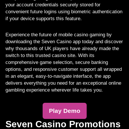
your account credentials securely stored for
convenient future logins using biometric authentication
if your device supports this feature.
Experience the future of mobile casino gaming by
downloading the Seven Casino app today and discover
why thousands of UK players have already made the
switch to this trusted casino site. With its
comprehensive game selection, secure banking
options, and responsive customer support all wrapped
in an elegant, easy-to-navigate interface, the app
delivers everything you need for an exceptional online
gambling experience wherever life takes you.
Play Demo
Seven Casino Promotions