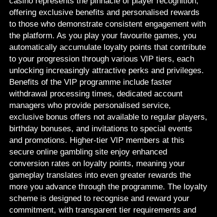
casino represents the pinnacle of player recognition,
offering exclusive benefits and personalised rewards
to those who demonstrate consistent engagement with
the platform. As you play your favourite games, you
automatically accumulate loyalty points that contribute
to your progression through various VIP tiers, each
unlocking increasingly attractive perks and privileges.
Benefits of the VIP programme include faster
withdrawal processing times, dedicated account
managers who provide personalised service,
exclusive bonus offers not available to regular players,
birthday bonuses, and invitations to special events
and promotions. Higher-tier VIP members at this
secure online gambling site enjoy enhanced
conversion rates on loyalty points, meaning your
gameplay translates into even greater rewards the
more you advance through the programme. The loyalty
scheme is designed to recognise and reward your
commitment, with transparent tier requirements and