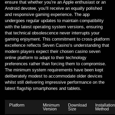
ensure that whether you’re an Apple enthusiast or an
Android devotee, you’ll receive an equally polished
and responsive gaming experience. The app
undergoes regular updates to maintain compatibility
with the latest operating system versions, ensuring
that technical obsolescence never interrupts your
gaming enjoyment. This commitment to cross-platform
excellence reflects Seven Casino’s understanding that
modern players expect their chosen casino seven
online platform to adapt to their technology
preferences rather than forcing them to compromise.
The minimum system requirements have been kept
deliberately modest to accommodate older devices
whilst still delivering impressive performance on the
latest flagship smartphones and tablets.
Platform
Minimum
Download
Installatio
Version
Size
Method