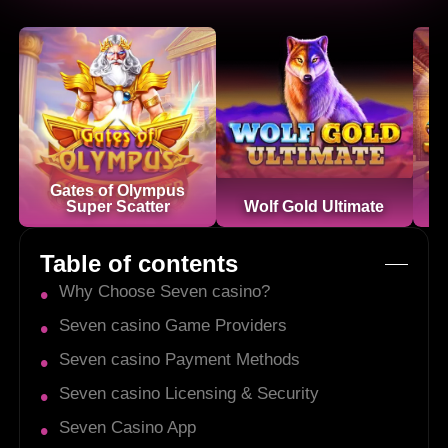
Gates of Olympus
Play now
Play now
Super Scatter
Wolf Gold Ultimate
Table of contents
Why Choose Seven casino?
Seven casino Game Providers
Seven casino Payment Methods
Seven casino Licensing & Security
Seven Casino App