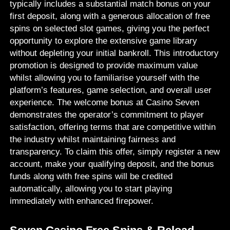
typically includes a substantial match bonus on your
first deposit, along with a generous allocation of free
spins on selected slot games, giving you the perfect
opportunity to explore the extensive game library
without depleting your initial bankroll. This introductory
promotion is designed to provide maximum value
whilst allowing you to familiarise yourself with the
platform’s features, game selection, and overall user
experience. The welcome bonus at Casino Seven
demonstrates the operator’s commitment to player
satisfaction, offering terms that are competitive within
the industry whilst maintaining fairness and
transparency. To claim this offer, simply register a new
account, make your qualifying deposit, and the bonus
funds along with free spins will be credited
automatically, allowing you to start playing
immediately with enhanced firepower.