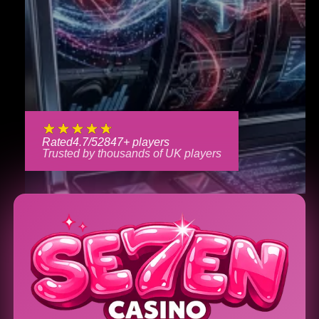
Rated
4.7
/
5
2847
+ players
Trusted by thousands of UK players