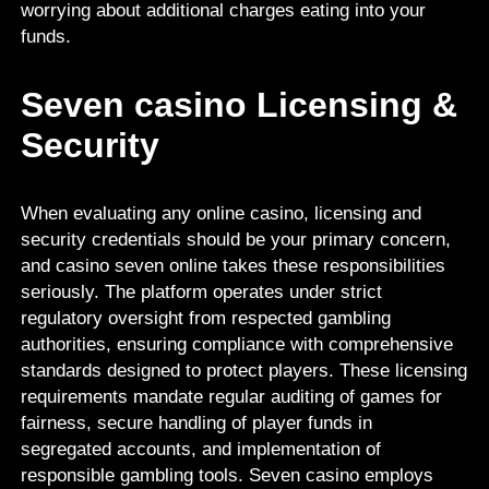
worrying about additional charges eating into your
funds.
Seven casino Licensing &
Security
When evaluating any online casino, licensing and
security credentials should be your primary concern,
and casino seven online takes these responsibilities
seriously. The platform operates under strict
regulatory oversight from respected gambling
authorities, ensuring compliance with comprehensive
standards designed to protect players. These licensing
requirements mandate regular auditing of games for
fairness, secure handling of player funds in
segregated accounts, and implementation of
responsible gambling tools. Seven casino employs