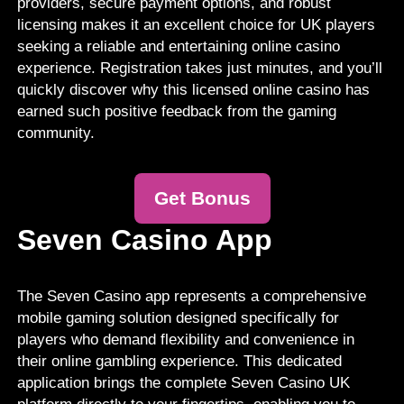
providers, secure payment options, and robust
licensing makes it an excellent choice for UK players
seeking a reliable and entertaining online casino
experience. Registration takes just minutes, and you’ll
quickly discover why this licensed online casino has
earned such positive feedback from the gaming
community.
Get Bonus
Seven Casino App
The Seven Casino app represents a comprehensive
mobile gaming solution designed specifically for
players who demand flexibility and convenience in
their online gambling experience. This dedicated
application brings the complete Seven Casino UK