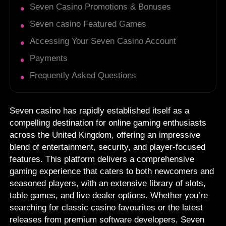
Seven Casino Promotions & Bonuses
Seven casino Featured Games
Accessing Your Seven Casino Account
Payments
Frequently Asked Questions
Seven casino has rapidly established itself as a
compelling destination for online gaming enthusiasts
across the United Kingdom, offering an impressive
blend of entertainment, security, and player-focused
features. This platform delivers a comprehensive
gaming experience that caters to both newcomers and
seasoned players, with an extensive library of slots,
table games, and live dealer options. Whether you’re
searching for classic casino favourites or the latest
releases from premium software developers, Seven