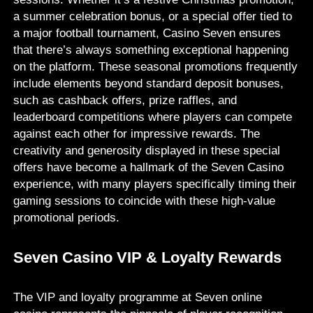
a summer celebration bonus, or a special offer tied to
a major football tournament, Casino Seven ensures
that there’s always something exceptional happening
on the platform. These seasonal promotions frequently
include elements beyond standard deposit bonuses,
such as cashback offers, prize raffles, and
leaderboard competitions where players can compete
against each other for impressive rewards. The
creativity and generosity displayed in these special
offers have become a hallmark of the Seven Casino
experience, with many players specifically timing their
gaming sessions to coincide with these high-value
promotional periods.
Seven Casino VIP & Loyalty Rewards
The VIP and loyalty programme at Seven online