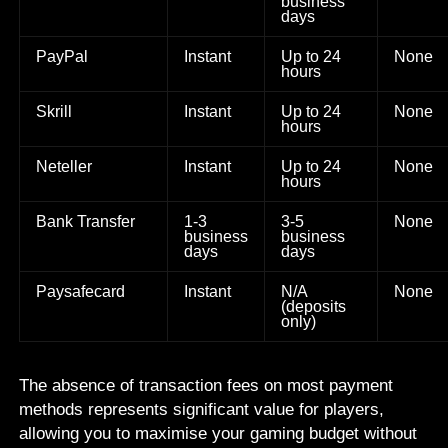
business
days
PayPal
Instant
Up to 24
None
hours
Skrill
Instant
Up to 24
None
hours
Neteller
Instant
Up to 24
None
hours
Bank Transfer
1-3
3-5
None
business
business
days
days
Paysafecard
Instant
N/A
None
(deposits
only)
The absence of transaction fees on most payment
methods represents significant value for players,
allowing you to maximise your gaming budget without