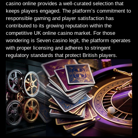
casino online provides a well-curated selection that
keeps players engaged. The platform’s commitment to
responsible gaming and player satisfaction has
contributed to its growing reputation within the
competitive UK online casino market. For those
wondering is Seven casino legit, the platform operates
with proper licensing and adheres to stringent
regulatory standards that protect British players.