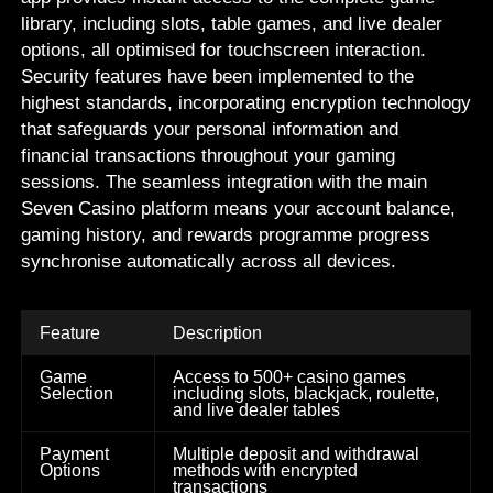
library, including slots, table games, and live dealer
options, all optimised for touchscreen interaction.
Security features have been implemented to the
highest standards, incorporating encryption technology
that safeguards your personal information and
financial transactions throughout your gaming
sessions. The seamless integration with the main
Seven Casino platform means your account balance,
gaming history, and rewards programme progress
synchronise automatically across all devices.
Feature
Description
Game
Access to 500+ casino games
Selection
including slots, blackjack, roulette,
and live dealer tables
Payment
Multiple deposit and withdrawal
Options
methods with encrypted
transactions