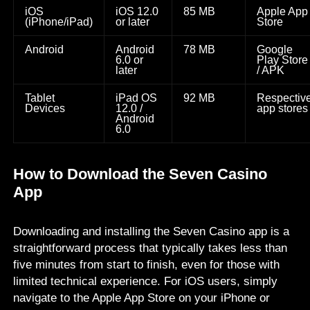
iOS
iOS 12.0
85 MB
Apple App
(iPhone/iPad)
or later
Store
Android
Android
78 MB
Google
6.0 or
Play Store
later
/ APK
Tablet
iPad OS
92 MB
Respectiv
Devices
12.0 /
app stores
Android
6.0
How to Download the Seven Casino
App
Downloading and installing the Seven Casino app is a
straightforward process that typically takes less than
five minutes from start to finish, even for those with
limited technical experience. For iOS users, simply
navigate to the Apple App Store on your iPhone or