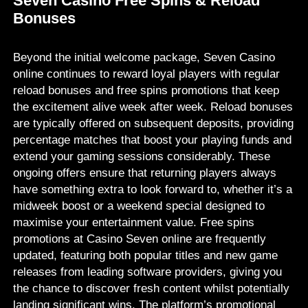
Seven Casino Free Spins & Reload
Bonuses
Beyond the initial welcome package, Seven Casino
online continues to reward loyal players with regular
reload bonuses and free spins promotions that keep
the excitement alive week after week. Reload bonuses
are typically offered on subsequent deposits, providing
percentage matches that boost your playing funds and
extend your gaming sessions considerably. These
ongoing offers ensure that returning players always
have something extra to look forward to, whether it’s a
midweek boost or a weekend special designed to
maximise your entertainment value. Free spins
promotions at Casino Seven online are frequently
updated, featuring both popular titles and new game
releases from leading software providers, giving you
the chance to discover fresh content whilst potentially
landing significant wins. The platform’s promotional