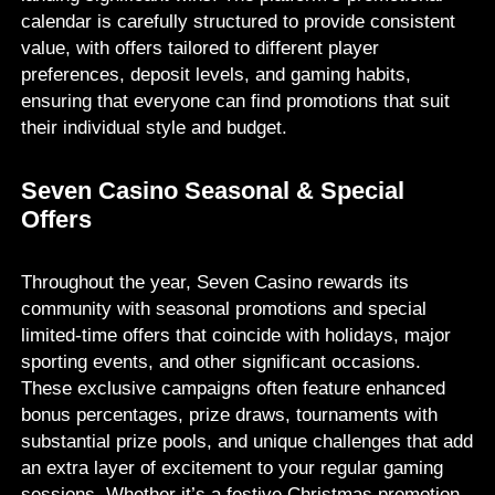
calendar is carefully structured to provide consistent
value, with offers tailored to different player
preferences, deposit levels, and gaming habits,
ensuring that everyone can find promotions that suit
their individual style and budget.
Seven Casino Seasonal & Special
Offers
Throughout the year, Seven Casino rewards its
community with seasonal promotions and special
limited-time offers that coincide with holidays, major
sporting events, and other significant occasions.
These exclusive campaigns often feature enhanced
bonus percentages, prize draws, tournaments with
substantial prize pools, and unique challenges that add
an extra layer of excitement to your regular gaming
sessions. Whether it’s a festive Christmas promotion,