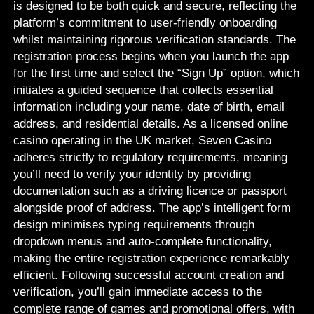
is designed to be both quick and secure, reflecting the
platform’s commitment to user-friendly onboarding
whilst maintaining rigorous verification standards. The
registration process begins when you launch the app
for the first time and select the “Sign Up” option, which
initiates a guided sequence that collects essential
information including your name, date of birth, email
address, and residential details. As a licensed online
casino operating in the UK market, Seven Casino
adheres strictly to regulatory requirements, meaning
you’ll need to verify your identity by providing
documentation such as a driving licence or passport
alongside proof of address. The app’s intelligent form
design minimises typing requirements through
dropdown menus and auto-complete functionality,
making the entire registration experience remarkably
efficient. Following successful account creation and
verification, you’ll gain immediate access to the
complete range of games and promotional offers, with