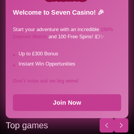
Welcome to Seven Casino! 🎉
Start your adventure with an incredible
150%
Deposit Match
and 100 Free Spins! 💷✨
Up to £300 Bonus
Instant Win Opportunities
Don’t miss out on big wins!
Join Now
Top games