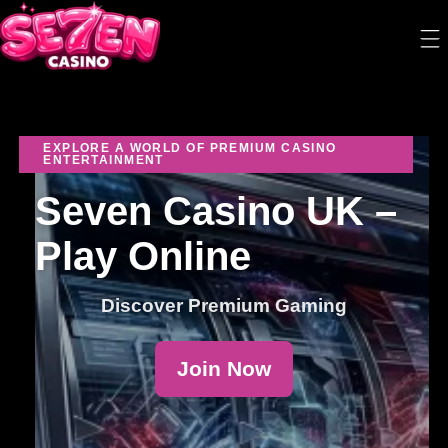
EXPLORE A WORLD OF PREMIUM CASINO
ENTERTAINMENT
Seven Casino UK –
Play Online
Discover Premium Gaming
Join Now