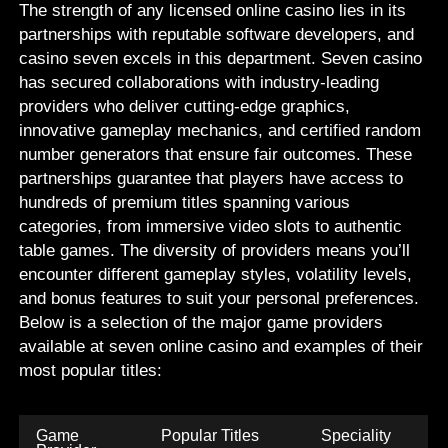
The strength of any licensed online casino lies in its
partnerships with reputable software developers, and
casino seven excels in this department. Seven casino
has secured collaborations with industry-leading
providers who deliver cutting-edge graphics,
innovative gameplay mechanics, and certified random
number generators that ensure fair outcomes. These
partnerships guarantee that players have access to
hundreds of premium titles spanning various
categories, from immersive video slots to authentic
table games. The diversity of providers means you’ll
encounter different gameplay styles, volatility levels,
and bonus features to suit your personal preferences.
Below is a selection of the major game providers
available at seven online casino and examples of their
most popular titles:
Game
Popular Titles
Speciality